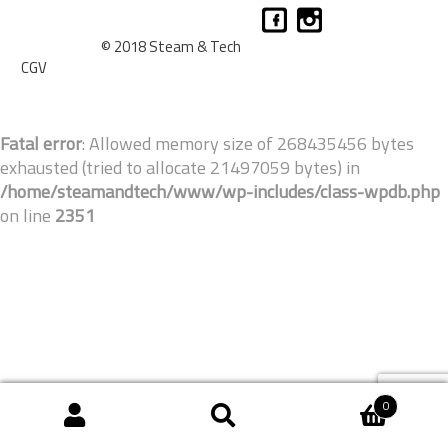
© 2018 Steam & Tech
CGV
Fatal error
: Allowed memory size of 268435456 bytes
exhausted (tried to allocate 21497059 bytes) in
/home/steamandtech/www/wp-includes/class-wpdb.php
on line
2351
0
Recherche
Recherche