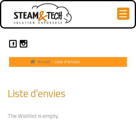
Accueil
Liste d’envies
Liste d’envies
The Wishlist is empty.